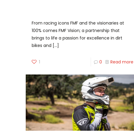
FMF Vision – The junction of two
powerhouses
From racing icons FMF and the visionaries at
100% comes FMF Vision; a partnership that
brings to life a passion for excellence in dirt
bikes and
[…]
1
0
Read more