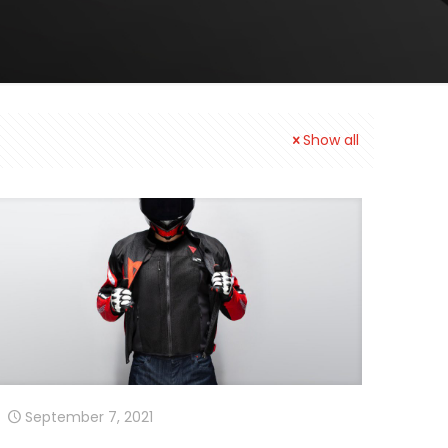
Show all
September 7, 2021