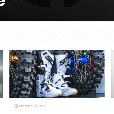
e
October 5, 2021