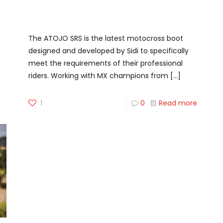
Step into The Boot of
Champions
The ATOJO SRS is the latest motocross boot
designed and developed by Sidi to specifically
meet the requirements of their professional
riders. Working with MX champions from
[…]
1
0
Read more