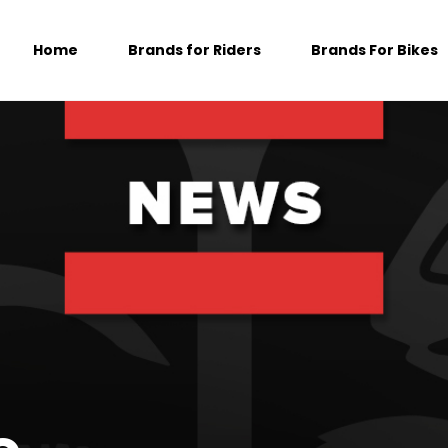
Home
Brands for Riders
Brands For Bikes