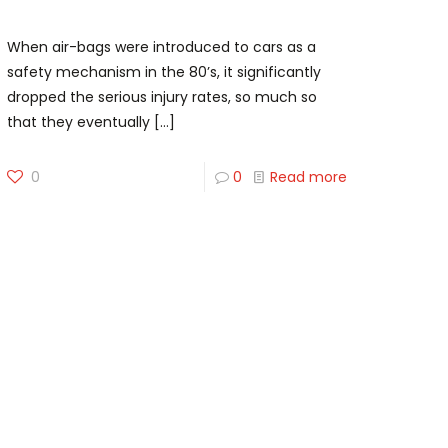
Dainese Smart-Jacket
When air-bags were introduced to cars as a
safety mechanism in the 80’s, it significantly
dropped the serious injury rates, so much so
that they eventually
[…]
0
0
Read more