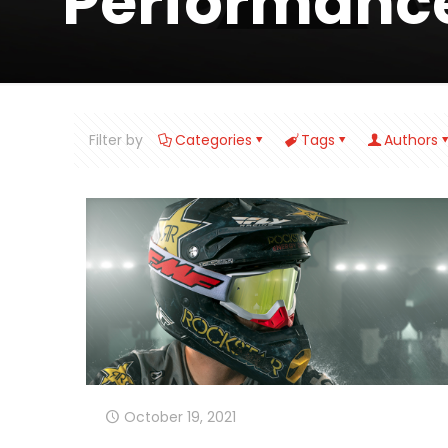
Performanc
Filter by
Categories
Tags
Authors
October 19, 2021