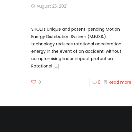
August 25, 2021
Next Level Off-Road Safety
SHOEI’s unique and patent-pending Motion
Energy Distribution System (M.E.D.S.)
technology reduces rotational acceleration
energy in the event of an accident, without
compromising linear impact protection.
Rotational
[…]
0
0
Read more