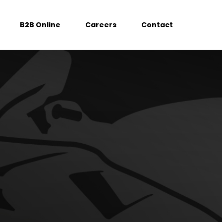
B2B Online
Careers
Contact