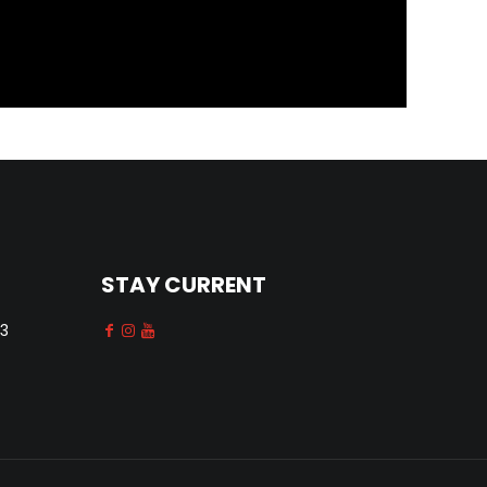
STAY CURRENT
13