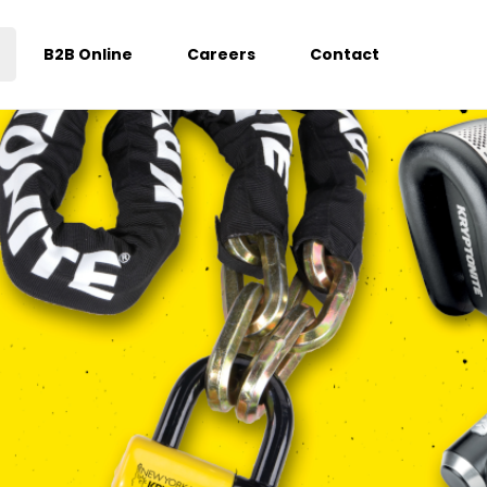
B2B Online
Careers
Contact