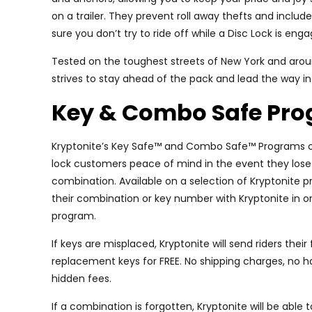
on a trailer. They prevent roll away thefts and inclu
sure you don’t try to ride off while a Disc Lock is eng
Tested on the toughest streets of New York and aroun
strives to stay ahead of the pack and lead the way in
Key & Combo Safe Pr
Kryptonite’s Key Safe™ and Combo Safe™ Programs o
lock customers peace of mind in the event they lose t
combination. Available on a selection of Kryptonite pr
their combination or key number with Kryptonite in or
program.
If keys are misplaced, Kryptonite will send riders their 
replacement keys for FREE. No shipping charges, no h
hidden fees.
If a combination is forgotten, Kryptonite will be able t