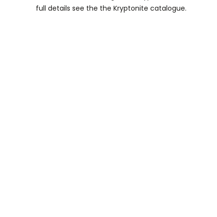
full details see the the Kryptonite catalogue.