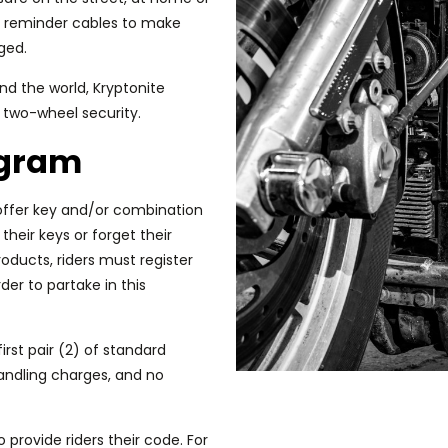
de reminder cables to make
aged.
d the world, Kryptonite
 two-wheel security.
ogram
ffer key and/or combination
heir keys or forget their
oducts, riders must register
der to partake in this
first pair (2) of standard
andling charges, and no
o provide riders their code. For