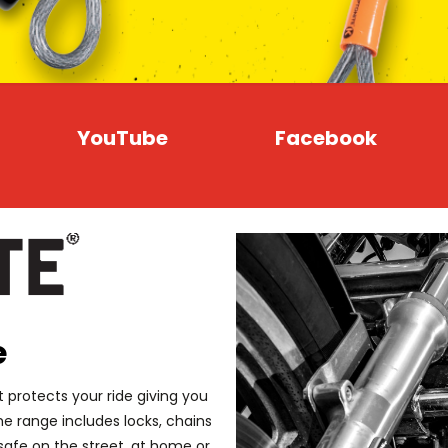
YouTube
Facebook
e
 protects your ride giving you
 range includes locks, chains
safe on the street, at home or