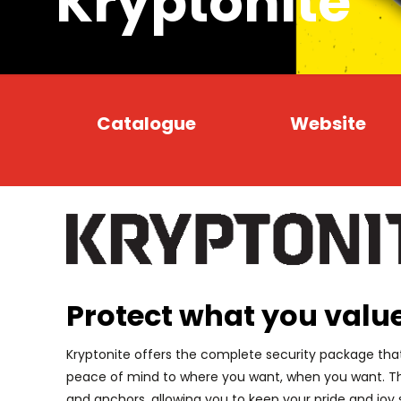
Kryptonite
Catalogue
Website
Protect what you valu
Kryptonite offers the complete security package that
peace of mind to where you want, when you want. The
and anchors, allowing you to keep your pride and joy 