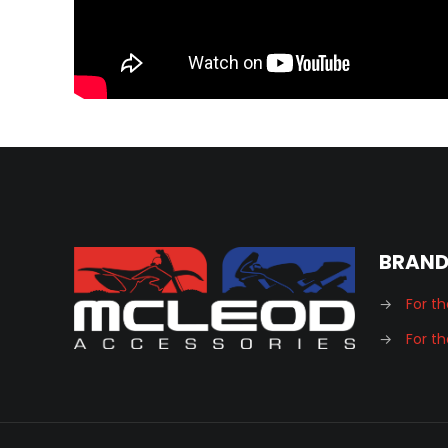
BRAN
→
For th
→
For th