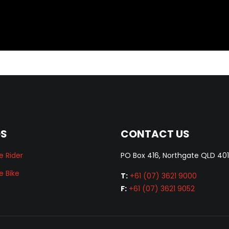
DS
CONTACT US
e Rider
PO Box 416, Northgate QLD 40
e Bike
T:
+61 (07) 3621 9000
F:
+61 (07) 3621 9052