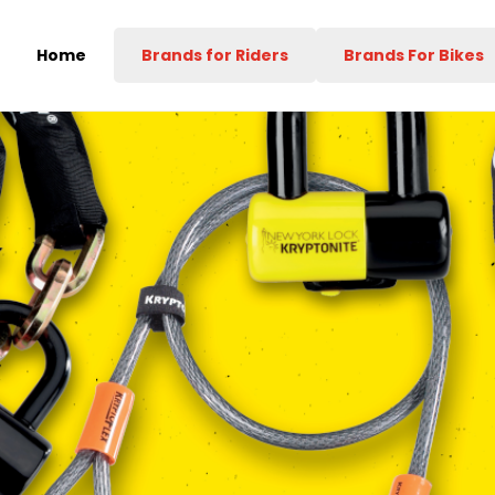
Home
Brands for Riders
Brands For Bikes