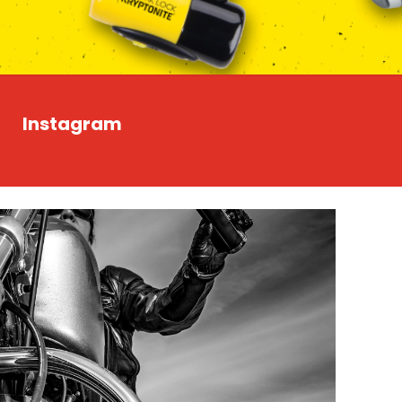
Instagram