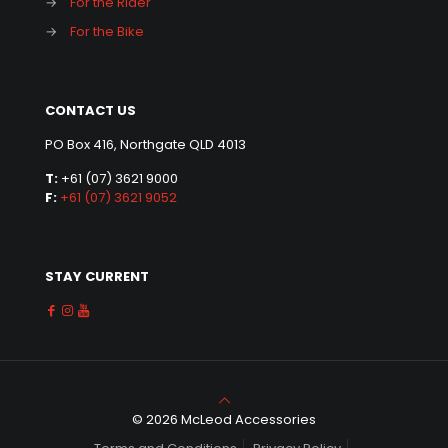
→
For the Rider
→
For the Bike
CONTACT US
PO Box 416, Northgate QLD 4013
T:
+61 (07) 3621 9000
F:
+61 (07) 3621 9052
STAY CURRENT
© 2026 McLeod Accessories