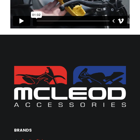
BRANDS