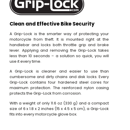
Clean and Effective Bike Security
A Grip-Lock is the smarter way of protecting your
motorcycle from theft. It is mounted right at the
handlebar and locks both throttle grip and brake
lever. Applying and removing the Grip-Lock takes
less than 10 seconds – a solution so quick, you will
use it every time.
A Grip-Lock is cleaner and easier to use than
cumbersome and dirty chains and disk locks. Every
Grip-Lock contains four hardened steel cores for
maximum protection. The reinforced nylon casing
protects the Grip-Lock from corrosion.
With a weight of only 11.6 oz (330 g) and a compact
size of 6 x 1.8 x 2 inches (15 x 4.5 x 5 cm), a Grip-Lock
fits into every motorcycle glove box.