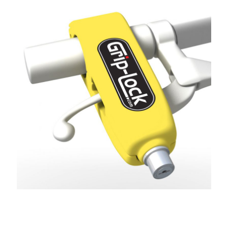
GRIP-LOCK CATALOGUE