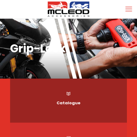
Grip-Lock
Catalogue