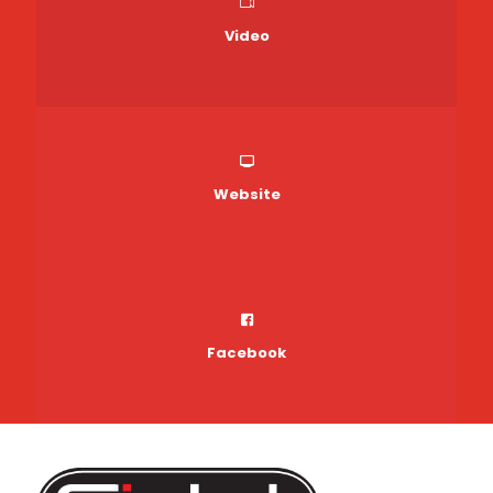
Video
Website
Facebook