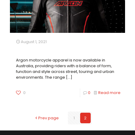
August 1, 2021
A New Element of Protection Now Available
Argon motorcycle apparel is now available in
Australia, providing riders with a balance of form,
function and style across street, touring and urban
environments. The range
[…]
0
0
Read more
Prev page
1
2