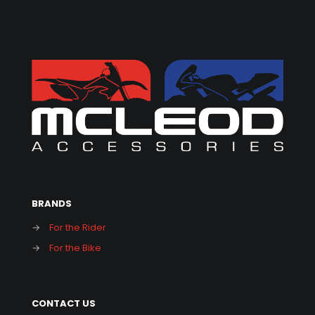
BRANDS
→
For the Rider
→
For the Bike
CONTACT US