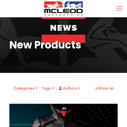
New Products
Categories
Tags
Authors
Show all